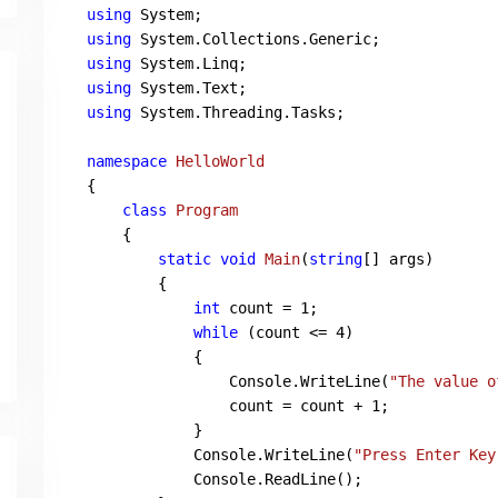
using
using
using
using
using
 System.Threading.Tasks;

namespace
HelloWorld
{

class
Program
    {

static
void
Main
(
string
[] args
)
        {

int
 count = 
1
;

while
 (count <= 
4
)

            {

                Console.WriteLine(
"The value o
                count = count + 
1
;

            }

            Console.WriteLine(
"Press Enter Key
            Console.ReadLine();
