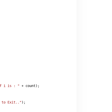
f i is : "
 + count);

 to Exit.."
);
