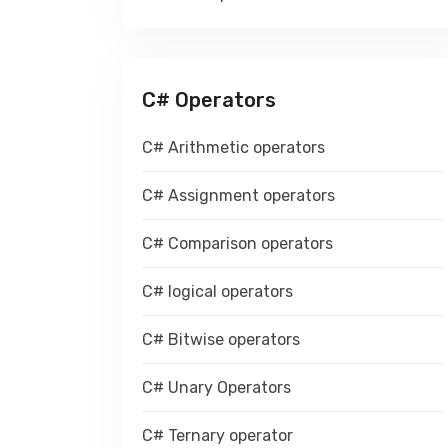
C# Operators
C# Arithmetic operators
C# Assignment operators
C# Comparison operators
C# logical operators
C# Bitwise operators
C# Unary Operators
C# Ternary operator