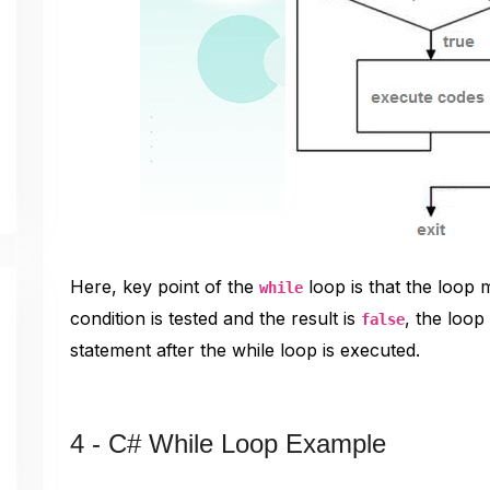
Here, key point of the
loop is that the loop 
while
condition is tested and the result is
, the loop
false
statement after the while loop is executed.
4 - C# While Loop Example