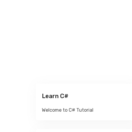
Learn C#
Welcome to C# Tutorial