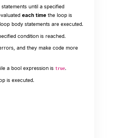
statements until a specified
 evaluated
each time
the loop is
 loop body statements are executed.
cified condition is reached.
 errors, and they make code more
le a bool expression is
.
true
op is executed.