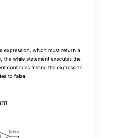
he expression, which must return a
e, the while statement executes the
nt continues testing the expression
es to false.
ram