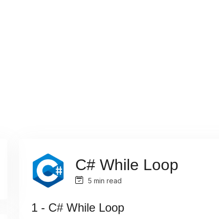
C# While Loop
5 min read
1 - C# While Loop