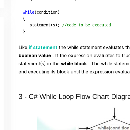
while
(condition)

{

   statement(s); 
//code to be executed  
} 
Like
if statement
the while statement evaluates t
boolean value
. If the expression evaluates to tru
statement(s) in the
while block
. The while stateme
and executing its block until the expression evaluat
3 - C# While Loop Flow Chart Diag