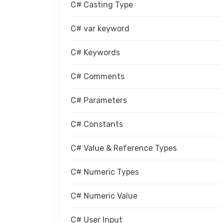
C# Casting Type
C# var keyword
C# Keywords
C# Comments
C# Parameters
C# Constants
C# Value & Reference Types
C# Numeric Types
C# Numeric Value
C# User Input