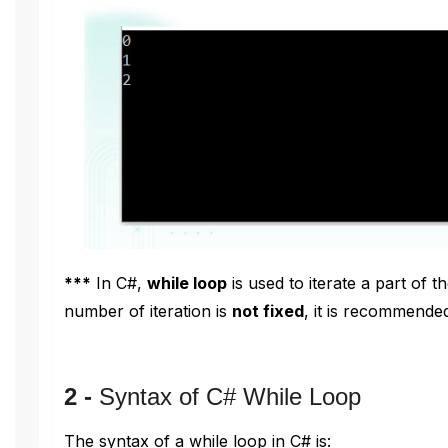
***
In C#,
while loop
is used to iterate a part of t
number of iteration is
not fixed
, it is recommende
2 -
Syntax of C# While Loop
The syntax of a while loop in C# is: