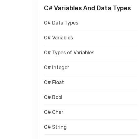
C# Variables And Data Types
C# Data Types
C# Variables
C# Types of Variables
C# Integer
C# Float
C# Bool
C# Char
C# String