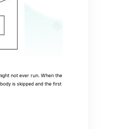
might not ever run. When the
 body is skipped and the first