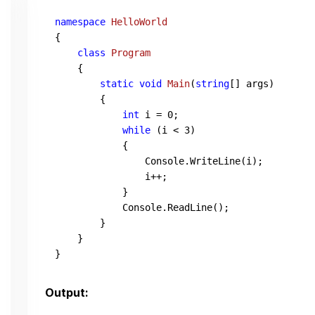
namespace
HelloWorld
{

class
Program
    {

static
void
Main
(
string
[] args
)
        {

int
 i = 
0
;

while
 (i < 
3
)

            {

                Console.WriteLine(i);

                i++;

            }

            Console.ReadLine();

        }

    }

}
Output: