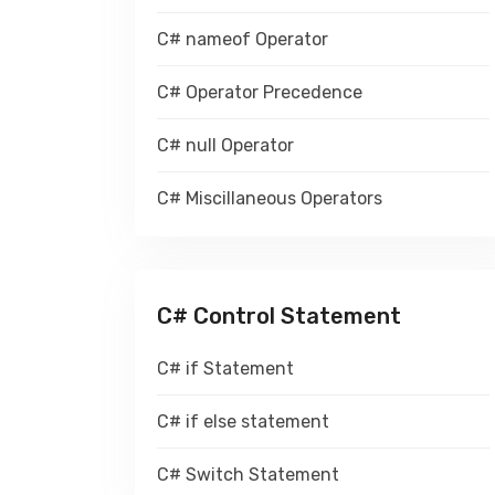
C# nameof Operator
C# Operator Precedence
C# null Operator
C# Miscillaneous Operators
C# Control Statement
C# if Statement
C# if else statement
C# Switch Statement