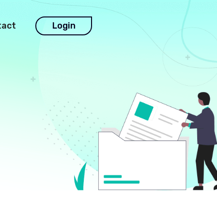
tact
Login