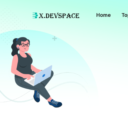
Home
To