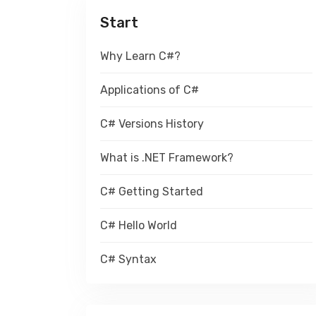
Start
Why Learn C#?
Applications of C#
C# Versions History
What is .NET Framework?
C# Getting Started
C# Hello World
C# Syntax