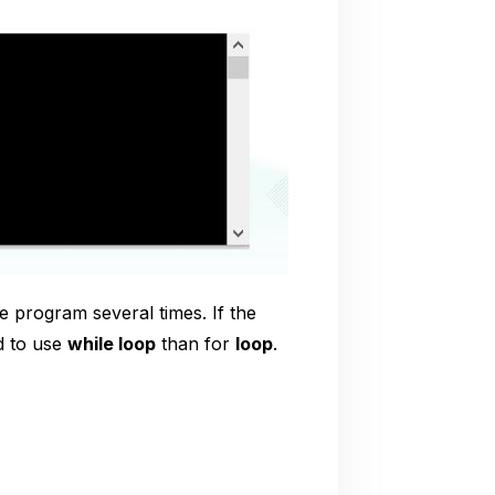
he program several times. If the
d to use
while loop
than for
loop
.