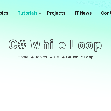
pics
Tutorials
Projects
IT News
Con
C# While Loop
Home
Topics
C#
C# While Loop