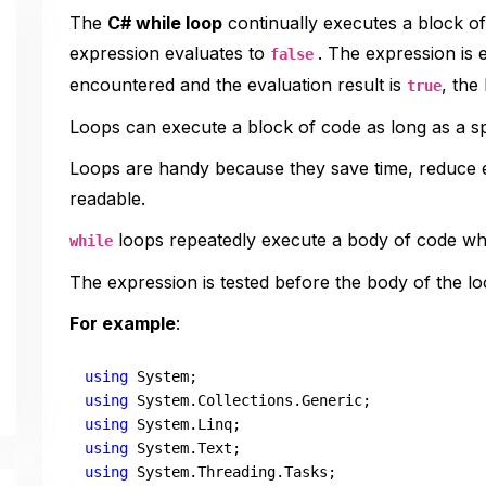
The
C# while loop
continually executes a block of 
expression evaluates to
. The expression is
false
encountered and the evaluation result is
, the
true
Loops can execute a block of code as long as a spe
Loops are handy because they save time, reduce
readable.
loops repeatedly execute a body of code whi
while
The expression is tested before the body of the lo
For example
:
using
using
using
using
using
 System.Threading.Tasks;
