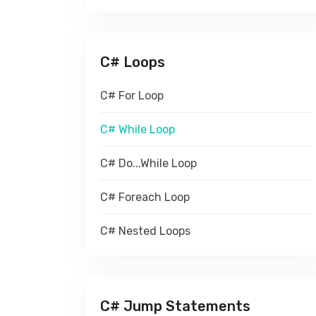
C# Loops
C# For Loop
C# While Loop
C# Do...While Loop
C# Foreach Loop
C# Nested Loops
C# Jump Statements