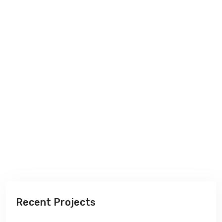
Recent Projects