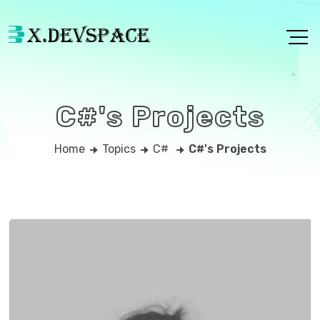
C#'s Projects
Home
Topics
C#
C#'s Projects