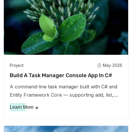
Project
May 2026
Build A Task Manager Console App In C#
A command-line task manager built with C# and
Entity Framework Core — supporting add, list,....
Learn More