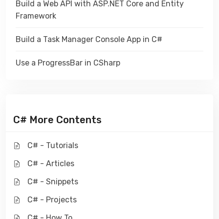
Build a Web API with ASP.NET Core and Entity
Framework
Build a Task Manager Console App in C#
Use a ProgressBar in CSharp
C# More Contents
C# - Tutorials
C# - Articles
C# - Snippets
C# - Projects
C# - How To ...