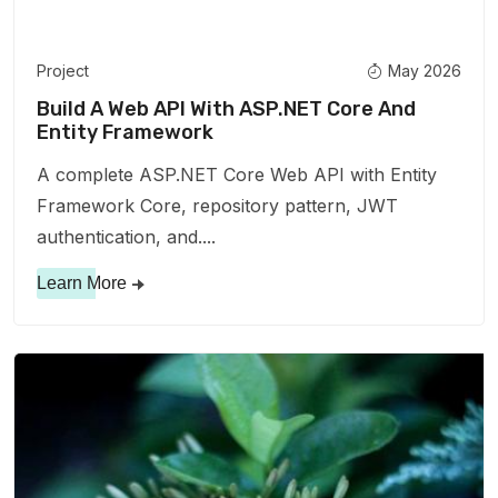
Project
May 2026
Build A Web API With ASP.NET Core And
Entity Framework
A complete ASP.NET Core Web API with Entity
Framework Core, repository pattern, JWT
authentication, and....
Learn More