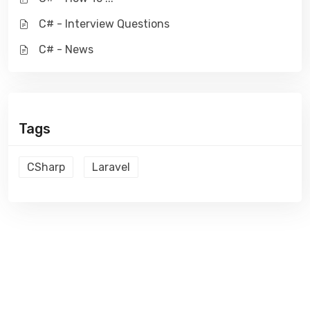
C# - Interview Questions
C# - News
Tags
CSharp
Laravel