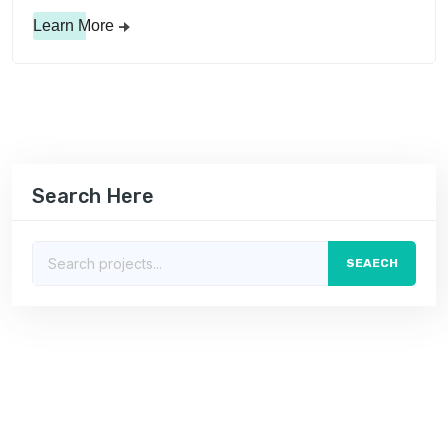
Learn More
Search Here
SEAECH