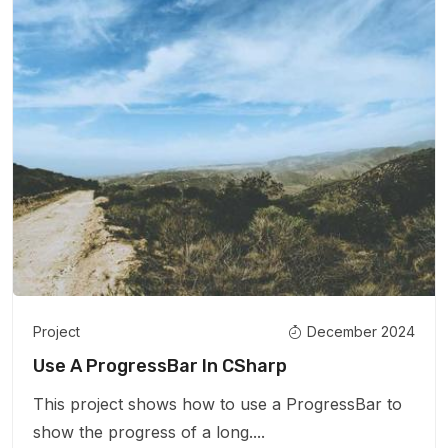
Project
December 2024
Use A ProgressBar In CSharp
This project shows how to use a ProgressBar to
show the progress of a long....