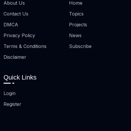
About Us
Home
Contact Us
Topics
DMCA
Projects
Privacy Policy
News
Terms & Conditions
Subscribe
Disclaimer
Quick Links
Login
Register