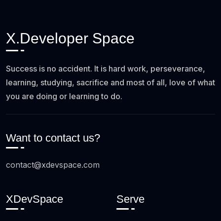
X.Developer Space
Success is no accident. It is hard work, perseverance,
learning, studying, sacrifice and most of all, love of what
you are doing or learning to do.
Want to contact us?
contact@xdevspace.com
XDevSpace
Serve