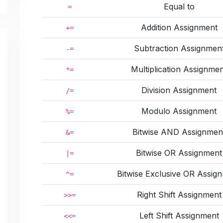
Equal to
=
Addition Assignment
+=
Subtraction Assignmen
-=
Multiplication Assignme
*=
Division Assignment
/=
Modulo Assignment
%=
Bitwise AND Assignmen
&=
Bitwise OR Assignment
|=
Bitwise Exclusive OR Assig
^=
Right Shift Assignment
>>=
Left Shift Assignment
<<=