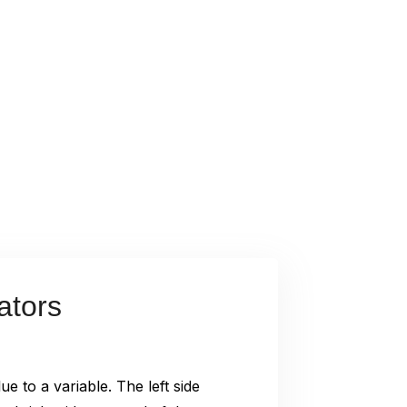
ators
ue to a variable. The left side