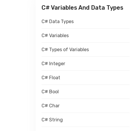
C# Variables And Data Types
C# Data Types
C# Variables
C# Types of Variables
C# Integer
C# Float
C# Bool
C# Char
C# String