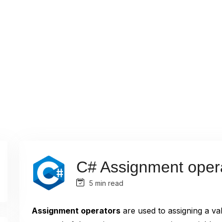
C# Assignment oper
5 min read
Assignment operators
are used to assigning a val