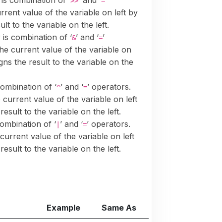
 is combination of ‘
’ and ‘
’
>>
=
urrent value of the variable on left by
lt to the variable on the left.
 is combination of ‘
’ and ‘
’
&
=
the current value of the variable on
gns the result to the variable on the
combination of ‘
’ and ‘
’ operators.
^
=
e current value of the variable on left
esult to the variable on the left.
combination of ‘
’ and ‘
’ operators.
|
=
 current value of the variable on left
esult to the variable on the left.
Example
Same As