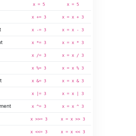
x = 5
x = 5
x += 3
x = x + 3
t
x -= 3
x = x - 3
nt
x *= 3
x = x * 3
x /= 3
x = x / 3
x %= 3
x = x % 3
t
x &= 3
x = x & 3
x |= 3
x = x | 3
nment
x ^= 3
x = x ^ 3
x >>= 3
x = x >> 3
x <<= 3
x = x << 3