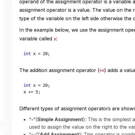
operand of the assignment operator is a variable a
assignment operator is a value. The value on the r
type of the variable on the left side otherwise the c
In the example below, we use the assignment oper
variable called
:
x
int
 x = 
20
;
The addition assignment operator (
) adds a value
+=
int
 x = 
20
;

x += 
5
;
Different types of assignment operators are show
“
”(
Simple Assignment
): This is the simplest
=
used to assign the value on the right to the var
“
”(
Add Assignment
): This operator is combi
+=