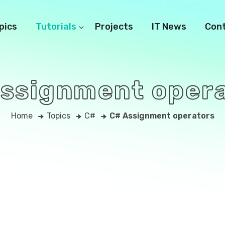
pics
Tutorials
Projects
IT News
Con
ssignment oper
Home
Topics
C#
C# Assignment operators