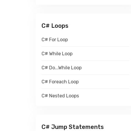
C# Loops
C# For Loop
C# While Loop
C# Do...While Loop
C# Foreach Loop
C# Nested Loops
C# Jump Statements