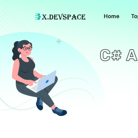
Home
To
C# A