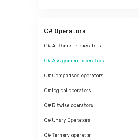
C# Operators
C# Arithmetic operators
C# Assignment operators
C# Comparison operators
C# logical operators
C# Bitwise operators
C# Unary Operators
C# Ternary operator