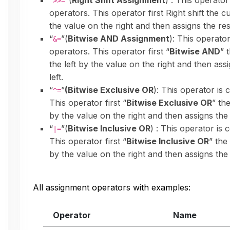
“
”(
Right Shift Assignment
) : This operator
>>=
operators. This operator first Right shift the c
the value on the right and then assigns the resu
“
”(
Bitwise AND Assignment
): This operator
&=
operators. This operator first “
Bitwise AND
” 
the left by the value on the right and then assi
left.
“
”
(Bitwise Exclusive OR
): This operator is 
^=
This operator first “
Bitwise Exclusive OR
” th
by the value on the right and then assigns the r
“
”(
Bitwise Inclusive OR
) : This operator is 
|=
This operator first “
Bitwise Inclusive OR
” the
by the value on the right and then assigns the r
All assignment operators with examples:
Operator
Name