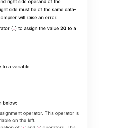
nd right side operand of the
ight side must be of the same data-
ompiler will raise an error.
ator (
) to assign the value
20
to a
=
 to a variable:
n below:
 assignment operator. This operator is
iable on the left.
nation of ‘
’ and ‘
’ operators. This
+
=