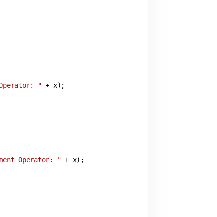
Operator: "
 + x);

ment Operator: "
 + x);
