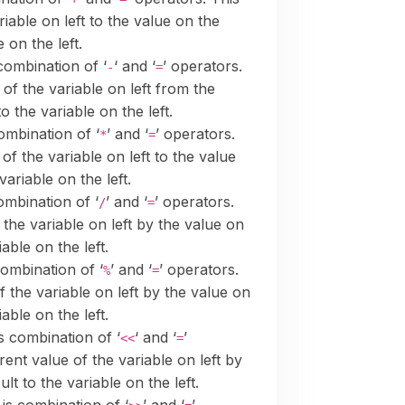
riable on left to the value on the
 on the left.
 combination of ‘
‘ and ‘
’ operators.
-
=
 of the variable on left from the
o the variable on the left.
combination of ‘
’ and ‘
’ operators.
*
=
 of the variable on left to the value
variable on the left.
ombination of ‘
’ and ‘
’ operators.
/
=
 the variable on left by the value on
able on the left.
combination of ‘
’ and ‘
’ operators.
%
=
f the variable on left by the value on
able on the left.
is combination of ‘
‘ and ‘
’
<<
=
rrent value of the variable on left by
lt to the variable on the left.