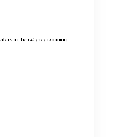
rators in the c# programming