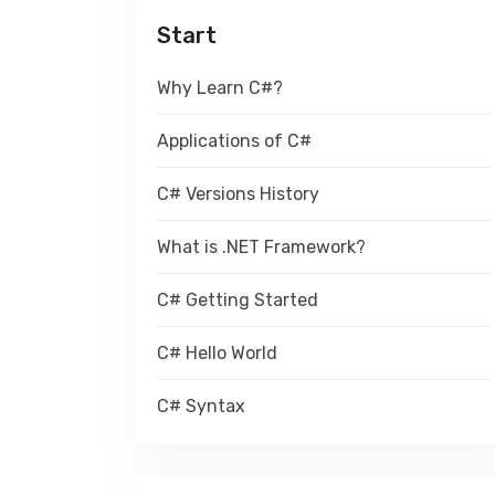
Start
Why Learn C#?
Applications of C#
C# Versions History
What is .NET Framework?
C# Getting Started
C# Hello World
C# Syntax