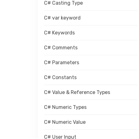
C# Casting Type
C# var keyword
C# Keywords
C# Comments
C# Parameters
C# Constants
C# Value & Reference Types
C# Numeric Types
C# Numeric Value
C# User Input