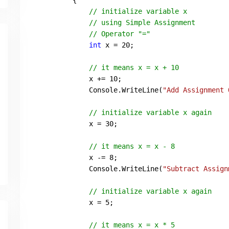
        {

// initialize variable x
// using Simple Assignment
// Operator "="
int
 x = 
20
;

// it means x = x + 10
            x += 
10
;

            Console.WriteLine(
"Add Assignment 
// initialize variable x again
            x = 
30
;

// it means x = x - 8
            x -= 
8
;

            Console.WriteLine(
"Subtract Assign
// initialize variable x again
            x = 
5
;

// it means x = x * 5