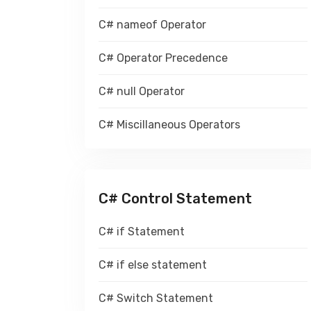
C# nameof Operator
C# Operator Precedence
C# null Operator
C# Miscillaneous Operators
C# Control Statement
C# if Statement
C# if else statement
C# Switch Statement