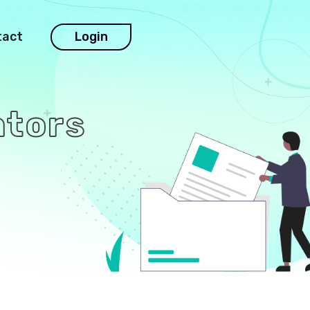
tact
Login
ators