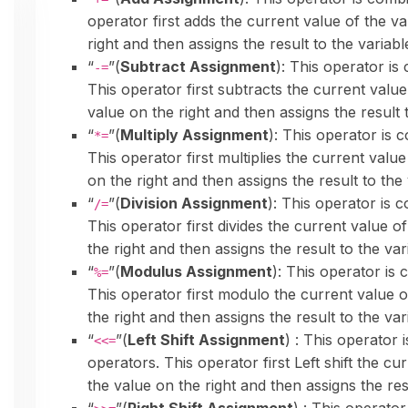
operator first adds the current value of the va
right and then assigns the result to the variable
“
”(
Subtract Assignment
): This operator is
-=
This operator first subtracts the current value
value on the right and then assigns the result t
“
”(
Multiply Assignment
): This operator is 
*=
This operator first multiplies the current value
on the right and then assigns the result to the 
“
”(
Division Assignment
): This operator is c
/=
This operator first divides the current value of
the right and then assigns the result to the vari
“
”(
Modulus Assignment
): This operator is 
%=
This operator first modulo the current value o
the right and then assigns the result to the vari
“
”(
Left Shift Assignment
) : This operator 
<<=
operators. This operator first Left shift the cu
the value on the right and then assigns the resu