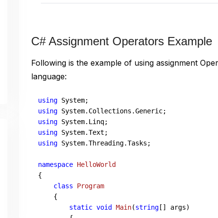
C# Assignment Operators Example
Following is the example of using assignment Ope
language:
using
using
using
using
using
 System.Threading.Tasks;

namespace
HelloWorld
{

class
Program
    {       

static
void
Main
(
string
[] args
)