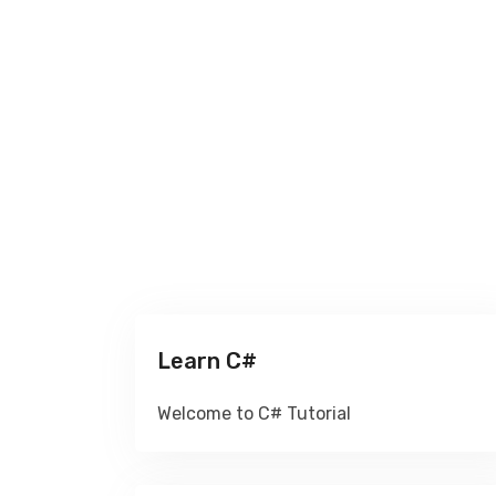
Learn C#
Welcome to C# Tutorial