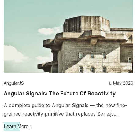
AngularJS
May 2026
Angular Signals: The Future Of Reactivity
A complete guide to Angular Signals — the new fine-
grained reactivity primitive that replaces Zone.js....
Learn More