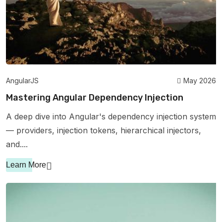
AngularJS
May 2026
Mastering Angular Dependency Injection
A deep dive into Angular's dependency injection system
— providers, injection tokens, hierarchical injectors,
and....
Learn More