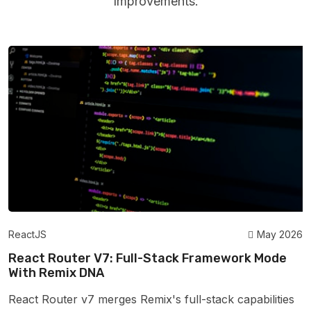
Improvements.
ReactJS
May 2026
React Router V7: Full-Stack Framework Mode
With Remix DNA
React Router v7 merges Remix's full-stack capabilities