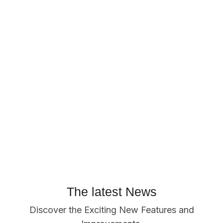
The latest News
Discover the Exciting New Features and