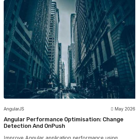
AngularJS
May 2026
Angular Performance Optimisation: Change
Detection And OnPush
Improve Angular application performance using