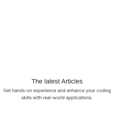
The latest Articles
Get hands-on experience and enhance your coding
skills with real-world applications.