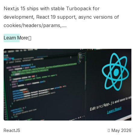
Next.js 15 ships with stable Turbopack for
development, React 19 support, async versions of
cookies/headers/params,....
Learn More
ReactJS
May 2026