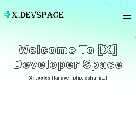
Welcome To [X]
Developer Space
X: topics (laravel, php, csharp...)