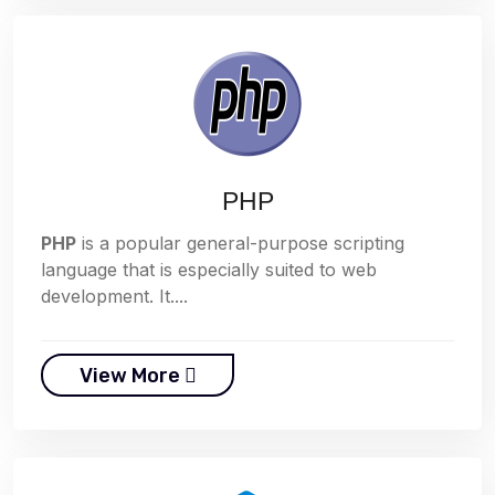
PHP
PHP
is a popular general-purpose scripting
language that is especially suited to web
development. It....
View More