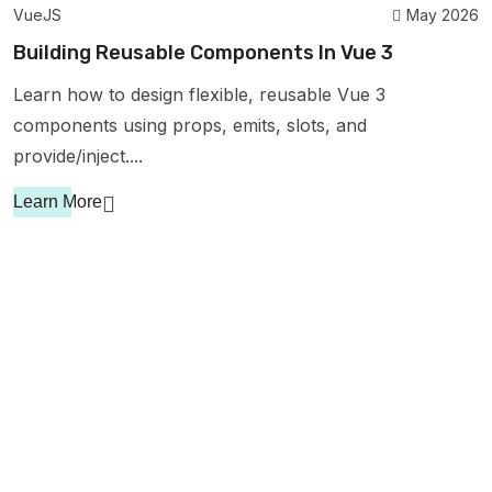
VueJS
May 2026
Building Reusable Components In Vue 3
Learn how to design flexible, reusable Vue 3
components using props, emits, slots, and
provide/inject....
Learn More