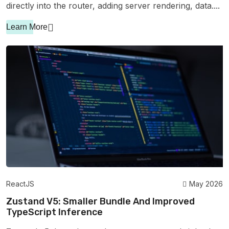
directly into the router, adding server rendering, data....
Learn More
ReactJS
May 2026
Zustand V5: Smaller Bundle And Improved
TypeScript Inference