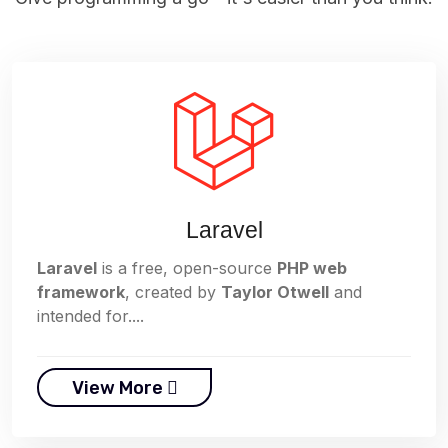
Laravel
Laravel
is a free, open-source
PHP web
framework
, created by
Taylor Otwell
and
intended for....
View More