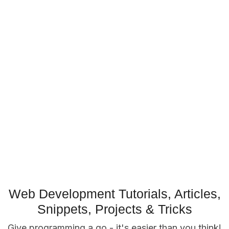
Web Development Tutorials, Articles,
Snippets, Projects & Tricks
Give programming a go - it's easier than you think!