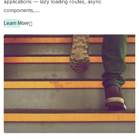
applications — lazy loading routes, async
components,....
Learn More