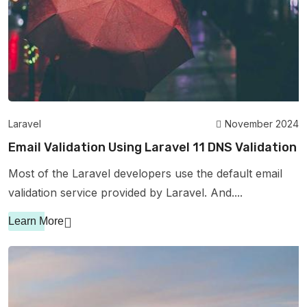
Laravel
November 2024
Email Validation Using Laravel 11 DNS Validation
Most of the Laravel developers use the default email
validation service provided by Laravel. And....
Learn More