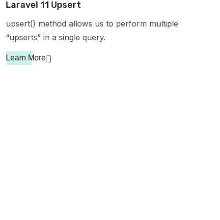
Laravel 11 Upsert
upsert() method allows us to perform multiple
“upserts” in a single query.
Learn More