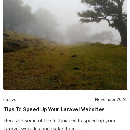
Laravel
November 2024
Tips To Speed Up Your Laravel Websites
Here are some of the techniques to speed up your
Laravel websites and make them....