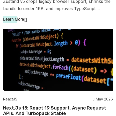
Zustand v5 drops legacy browser support, shrinks the
bundle to under 1KB, and improves TypeScript....
Learn More
ReactJS
May 2026
Next.js 15: React 19 Support, Async Request
APIs, And Turbopack Stable