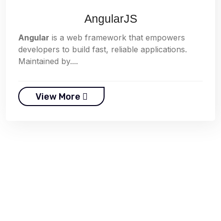
AngularJS
Angular
is a web framework that empowers
developers to build fast, reliable applications.
Maintained by....
View More