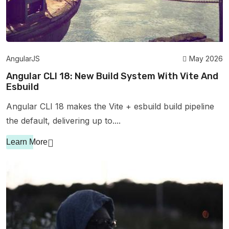
AngularJS
May 2026
Angular CLI 18: New Build System With Vite And
Esbuild
Angular CLI 18 makes the Vite + esbuild build pipeline
the default, delivering up to....
Learn More