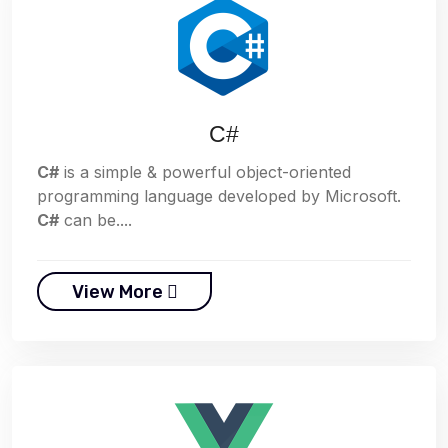
C#
C#
is a simple & powerful object-oriented
programming language developed by Microsoft.
C#
can be....
View More