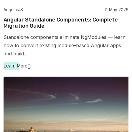
AngularJS
May 2026
Angular Standalone Components: Complete
Migration Guide
Standalone components eliminate NgModules — learn
how to convert existing module-based Angular apps
and build....
Learn More