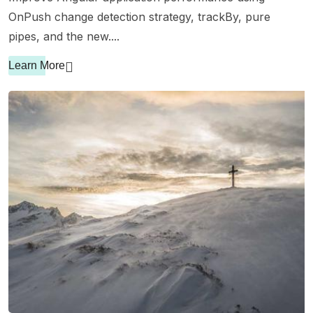
OnPush change detection strategy, trackBy, pure
pipes, and the new....
Learn More