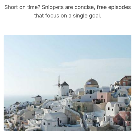
Short on time? Snippets are concise, free episodes
that focus on a single goal.