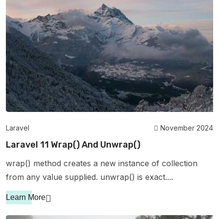
Laravel
November 2024
Laravel 11 Wrap() And Unwrap()
wrap() method creates a new instance of collection
from any value supplied. unwrap() is exact....
Learn More