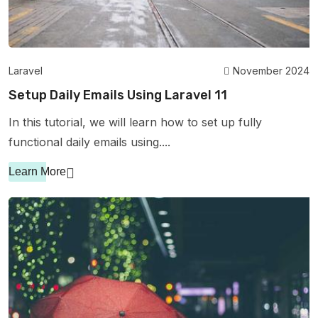
Laravel
November 2024
Setup Daily Emails Using Laravel 11
In this tutorial, we will learn how to set up fully
functional daily emails using....
Learn More