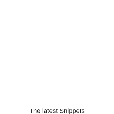
The latest Snippets