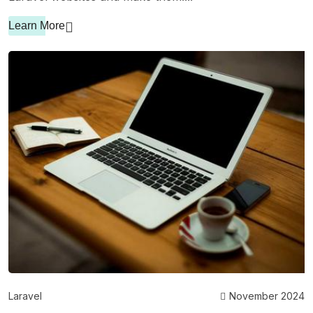
Learn More
Laravel
November 2024