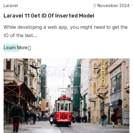
Laravel
November 2024
Laravel 11 Get ID Of Inserted Model
While developing a web app, you might need to get the
ID of the last....
Learn More