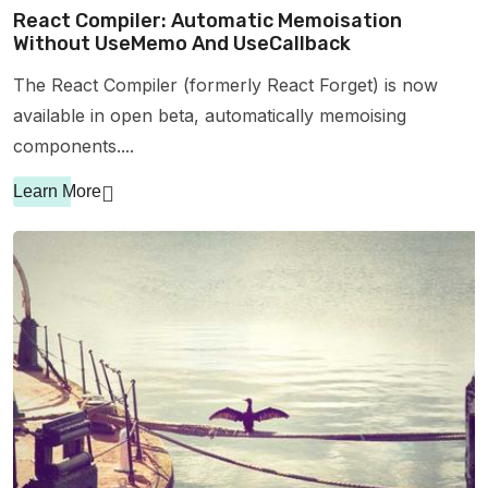
React Compiler: Automatic Memoisation
Without UseMemo And UseCallback
The React Compiler (formerly React Forget) is now
available in open beta, automatically memoising
components....
Learn More