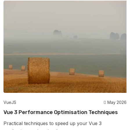
VueJS
May 2026
Vue 3 Performance Optimisation Techniques
Practical techniques to speed up your Vue 3