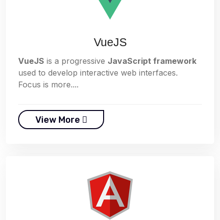
VueJS
VueJS
is a progressive
JavaScript framework
used to develop interactive web interfaces.
Focus is more....
View More