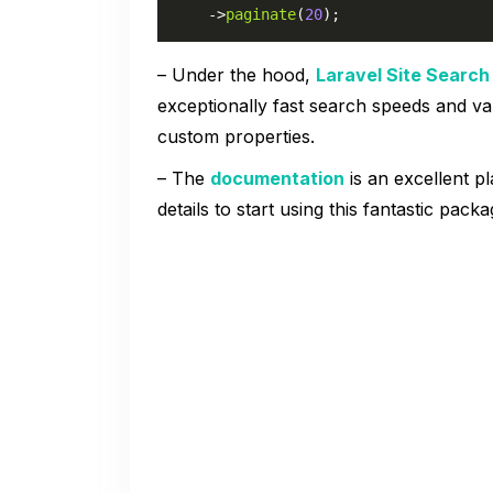
    ->
paginate
(
20
);
– Under the hood,
Laravel Site Search
exceptionally fast search speeds and v
custom properties.
– The
documentation
is an excellent pl
details to start using this fantastic packa