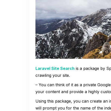
Laravel Site Search
is a package by Spa
crawling your site.
– You can think of it as a private Google
your content and provide a highly custo
Using this package, you can create an 
will prompt you for the name of the inde