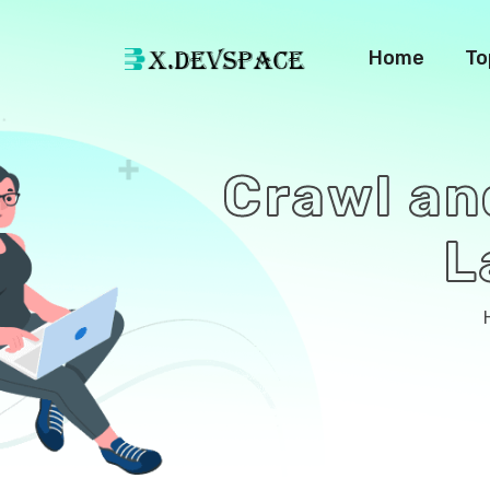
Home
To
Crawl an
L