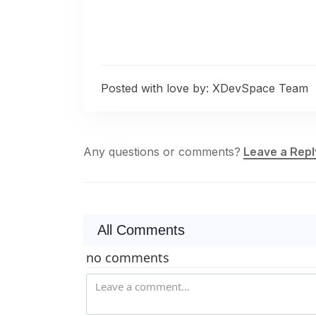
Posted with love by:
XDevSpace Team
Any questions or comments?
Leave a Repl
All Comments