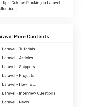
ltiple Column Plucking in Laravel
llections
aravel More Contents
Laravel - Tutorials
Laravel - Articles
Laravel - Snippets
Laravel - Projects
Laravel - How To ...
Laravel - Interview Questions
Laravel - News