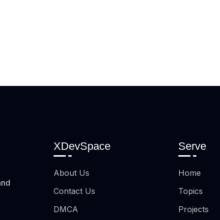
XDevSpace
Serve
About Us
Home
and
Contact Us
Topics
DMCA
Projects