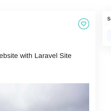
S
bsite with Laravel Site