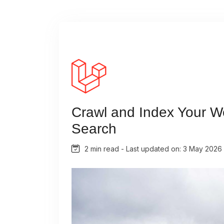
Crawl and Index Your We
Search
2 min read - Last updated on: 3 May 2026