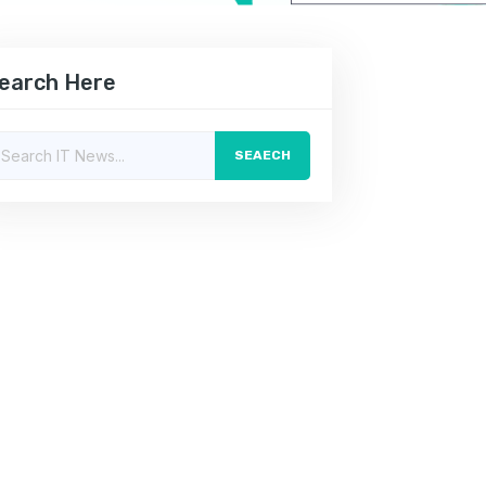
earch Here
SEAECH