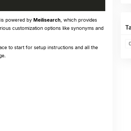
is powered by
Meilisearch
, which provides
T
arious customization options like synonyms and
ace to start for setup instructions and all the
ge.