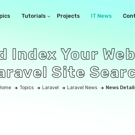
pics
Tutorials
Projects
IT News
Con
d Index Your Web
aravel Site Sear
Home
Topics
Laravel
Laravel News
News Detail