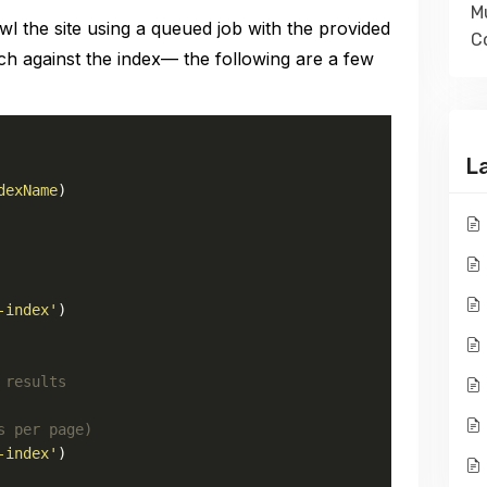
Mu
 the site using a queued job with the provided
Co
h against the index— the following are a few
L
dexName
)

-index'
)

 results
s per page)
-index'
)
