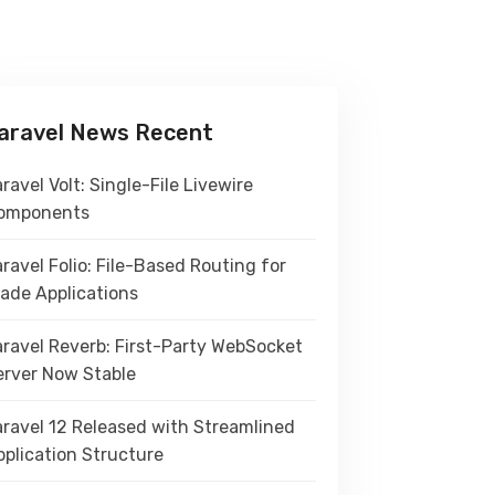
aravel News Recent
ravel Volt: Single-File Livewire
omponents
ravel Folio: File-Based Routing for
lade Applications
aravel Reverb: First-Party WebSocket
erver Now Stable
aravel 12 Released with Streamlined
pplication Structure