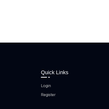
Quick Links
Login
Register