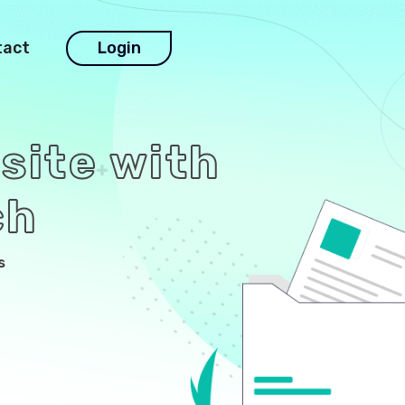
tact
Login
site with
ch
s