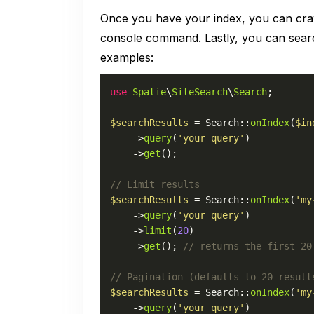
Once you have your index, you can crawl
console command. Lastly, you can searc
examples:
use
Spatie
\
SiteSearch
\
Search
;

$searchResults
 = 
Search
::
onIndex
(
$in
    ->
query
(
'your query'
)

    ->
get
();

// Limit results
$searchResults
 = 
Search
::
onIndex
(
'my
    ->
query
(
'your query'
)

    ->
limit
(
20
)

    ->
get
(); 
// returns the first 20
// Pagination (defaults to 20 result
$searchResults
 = 
Search
::
onIndex
(
'my
    ->
query
(
'your query'
)
