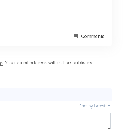
Comments
Your email address will not be published.
y: