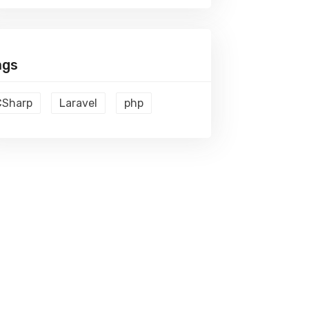
ags
CSharp
Laravel
php