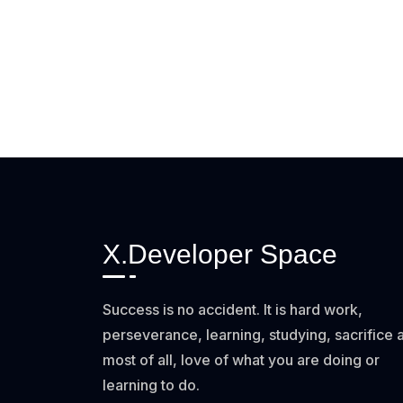
X.Developer Space
Success is no accident. It is hard work,
perseverance, learning, studying, sacrifice 
most of all, love of what you are doing or
learning to do.