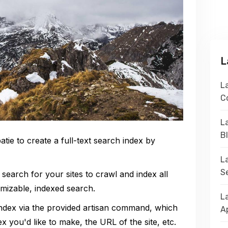
L
La
C
La
B
tie to create a full-text search index by
L
S
 search for your sites to crawl and index all
mizable, indexed search.
L
index via the provided artisan command, which
A
x you'd like to make, the URL of the site, etc.