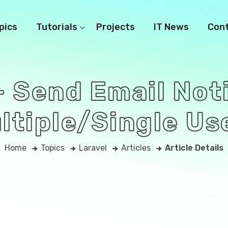
pics
Tutorials
Projects
IT News
Con
- Send Email Not
ltiple/Single Us
Home
Topics
Laravel
Articles
Article Details