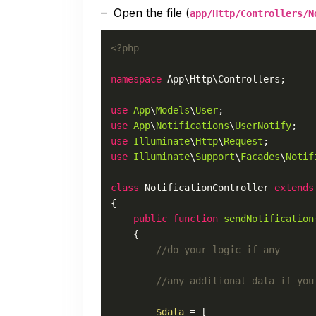
– Open the file (
app/Http/Controllers/N
<?php
namespace
App
\
Http
\
Controllers
;

use
App
\
Models
\
User
use
App
\
Notifications
\
UserNotify
use
Illuminate
\
Http
\
Request
use
Illuminate
\
Support
\
Facades
\
Notif
class
NotificationController
extends
{

public
function
sendNotification
{

//do your logic if any
//any additional data if you
$data
 = [
