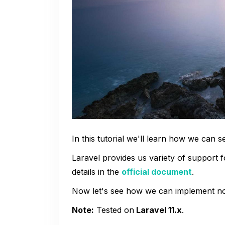
In this tutorial we'll learn how we can s
Laravel provides us variety of support f
details in the
official document
.
Now let's see how we can implement noti
Note:
Tested on
Laravel 11.x
.