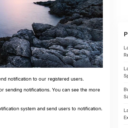
P
L
R
L
S
end notification to our registered users.
or sending notifications. You can see the more
Bu
S
fication system and send users to notification.
La
E