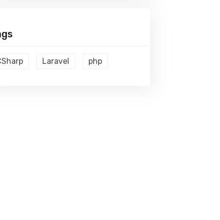
ags
CSharp
Laravel
php