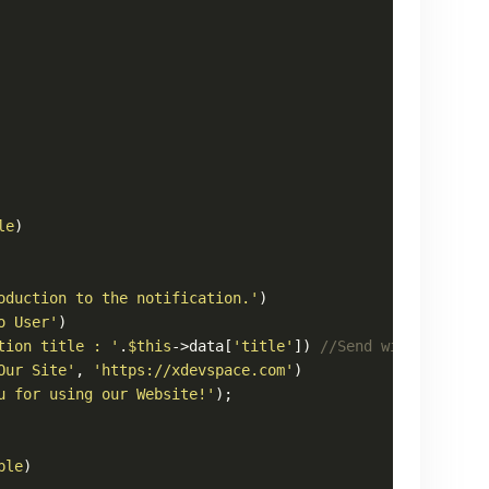
le
)

oduction to the notification.'
)

o User'
)

tion title : '
.
$this
->data[
'title'
]) 
//Send with post ti
Our Site'
, 
'https://xdevspace.com'
)

u for using our Website!'
);

ble
)
