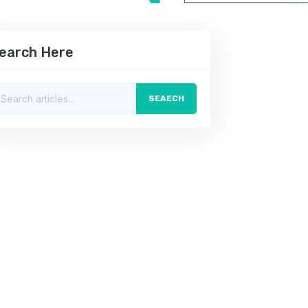
earch Here
SEAECH