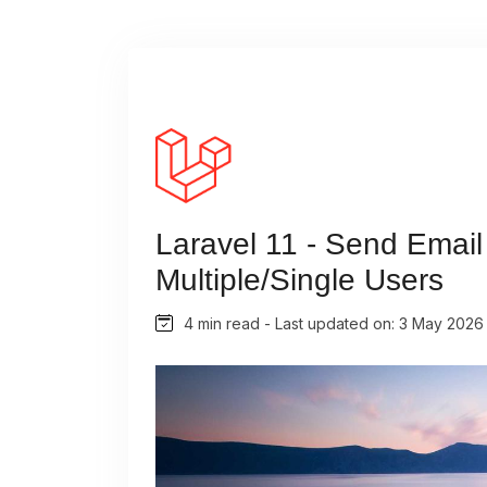
Laravel 11 - Send Email 
Multiple/Single Users
4 min read - Last updated on: 3 May 2026