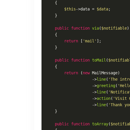
{

$this
->data = 
$data
;

    }

public
function
via
(
$notifiable
)

{

return
 [
'mail'
];

    }

public
function
toMail
(
$notifiab
{

return
 (
new
MailMessage
)

                    ->
line
(
'The intr
                    ->
greeting
(
'Hell
                    ->
line
(
'Notifica
                    ->
action
(
'Visit 
                    ->
line
(
'Thank yo
    }

public
function
toArray
(
$notifia