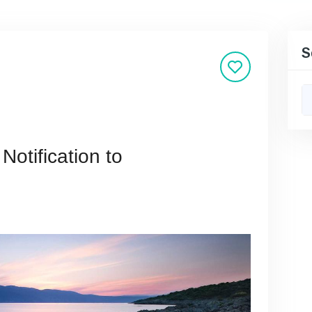
S
Notification to