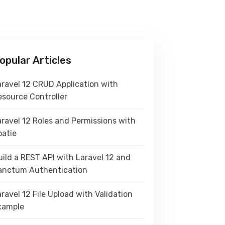
opular Articles
aravel 12 CRUD Application with
esource Controller
aravel 12 Roles and Permissions with
patie
ild a REST API with Laravel 12 and
anctum Authentication
ravel 12 File Upload with Validation
xample