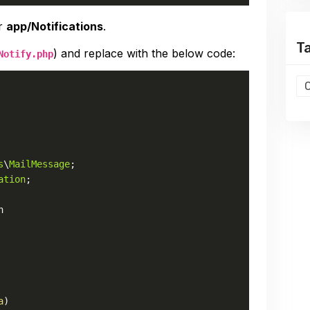
er
app/Notifications
.
T
) and replace with the below code:
Notify.php
s
\
MailMessage
ation
;

n
a
)
