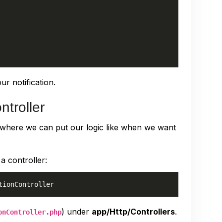
ur notification.
ntroller
r where we can put our logic like when we want
a controller:
) under
app/Http/Controllers
.
onController.php