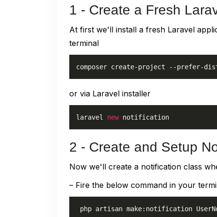
1 - Create a Fresh Larav
At first we'll install a fresh Laravel a
terminal
composer create-project --prefer-dis
or via Laravel installer
laravel 
new
 notification
2 - Create and Setup Not
Now we'll create a notification class wh
– Fire the below command in your termi