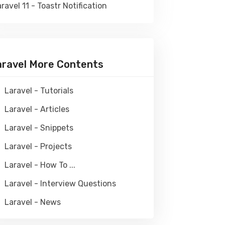
ravel 11 - Toastr Notification
aravel More Contents
Laravel - Tutorials
Laravel - Articles
Laravel - Snippets
Laravel - Projects
Laravel - How To ...
Laravel - Interview Questions
Laravel - News