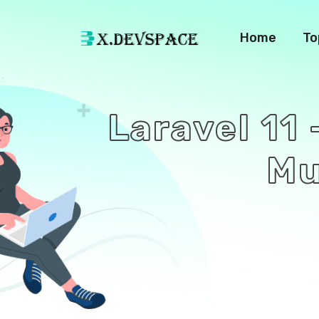
Home
To
Laravel 11 
Mu