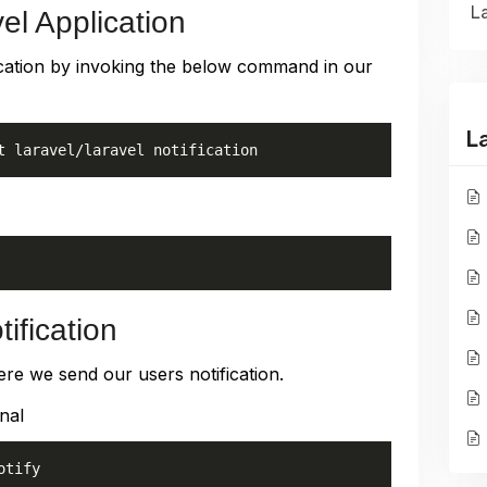
La
el Application
pplication by invoking the below command in our
L
t laravel/laravel notification
ification
ere we send our users notification.
nal