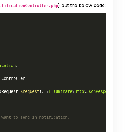
) put the below code:
otificationController.php
ication
;

Controller
(
Request 
$request
): \
Illuminate
\
Http
\
JsonResponse
 want to send in notification.