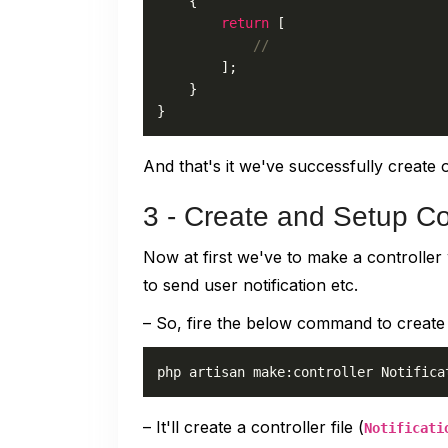
{

return
 [

//
        ];

    }

}
And that's it we've successfully create o
3 - Create and Setup Co
Now at first we've to make a controlle
to send user notification etc.
– So, fire the below command to create 
– It'll create a controller file (
Notificati