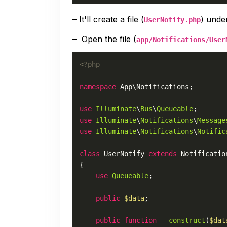
– It'll create a file (
) und
UserNotify.php
– Open the file (
app/Notifications/User
<?php
namespace
App
\
Notifications
;

use
Illuminate
\
Bus
\
Queueable
use
Illuminate
\
Notifications
\
Message
use
Illuminate
\
Notifications
\
Notific
class
UserNotify
extends
Notificatio
{

use
Queueable
;

public
$data
;

public
function
__construct
(
$dat