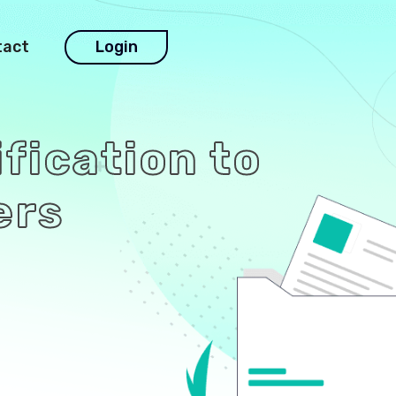
tact
Login
ification to
ers