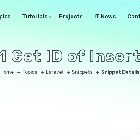
pics
Tutorials
Projects
IT News
Con
1 Get ID of Inse
Home
Topics
Laravel
Snippets
Snippet Details