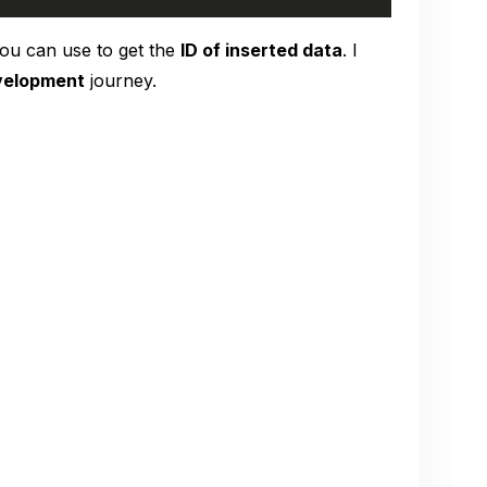
ou can use to get the
ID of inserted data
. I
velopment
journey.