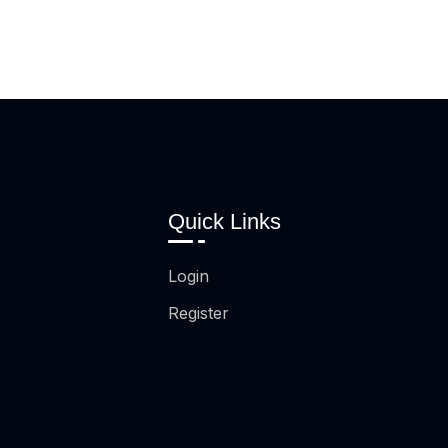
Quick Links
Login
Register