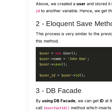
Above, we created a
user
and stored it 
to another variable. Hence, we get t
id
2 - Eloquent Save Meth
This process is very similar to the pre
this method.
$user
 = 
new
User
$user
->name = 
'John Doe'
$user
->
save
();

$user_id
 = 
$user
->
id
();
3 - DB Facade
By
using DB Facade
, we can get
ID
at t
call
method which inserts d
insertGetId()