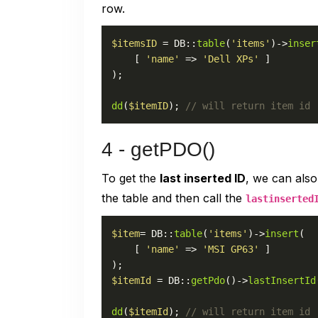
row.
$itemsID
 = DB::
table
(
'items'
)->
inser
    [ 
'name'
 => 
'Dell XPs'
 ]

);

dd
(
$itemID
); 
// will return item id
4 - getPDO()
To get the
last inserted ID
, we can als
the table and then call the
lastinserted
$item
= DB::
table
(
'items'
)->
insert
(

    [ 
'name'
 => 
'MSI GP63'
 ]

$itemId
 = DB::
getPdo
()->
lastInsertId
dd
(
$itemId
); 
// will return item id