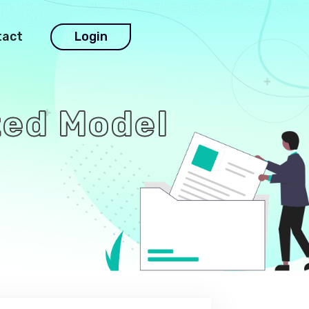
tact
Login
rted Model