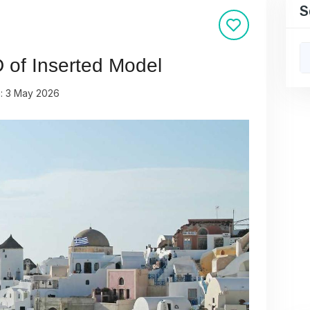
S
D of Inserted Model
n: 3 May 2026