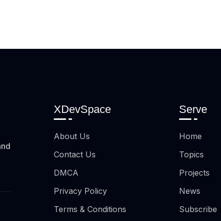
XDevSpace
Serve
About Us
Home
and
Contact Us
Topics
DMCA
Projects
Privacy Policy
News
Terms & Conditions
Subscribe