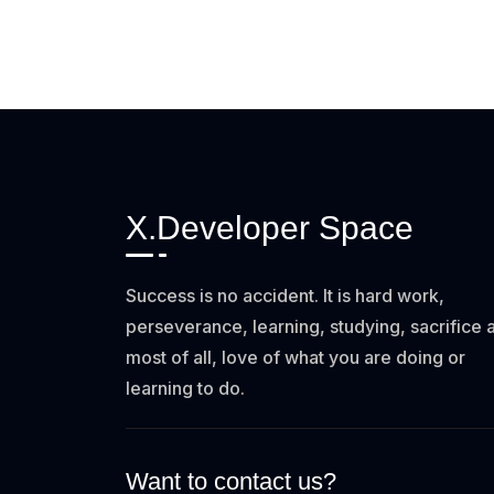
X.Developer Space
Success is no accident. It is hard work,
perseverance, learning, studying, sacrifice 
most of all, love of what you are doing or
learning to do.
Want to contact us?