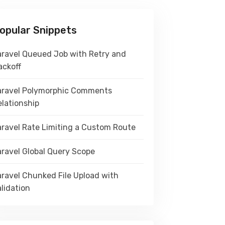
opular Snippets
aravel Queued Job with Retry and
ackoff
aravel Polymorphic Comments
elationship
aravel Rate Limiting a Custom Route
aravel Global Query Scope
aravel Chunked File Upload with
lidation