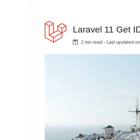
Laravel 11 Get I
2 min read - Last updated o