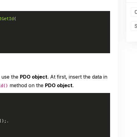
tGetId
(

o use the
PDO object
. At first, insert the data in
method on the
PDO object
.
Id()
();.
