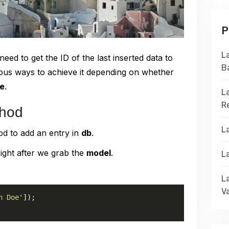
P
L
ed to get the ID of the last inserted data to
B
ious ways to achieve it depending on whether
e
.
L
R
thod
L
d to add an entry in
db
.
ight after we grab the
model
.
L
L
Va
n Doe'