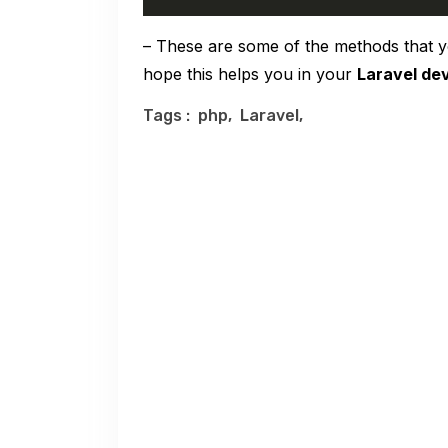
– These are some of the methods that y
hope this helps you in your
Laravel de
Tags :
php,
Laravel,