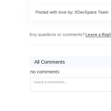
Posted with love by:
XDevSpace Team
Any questions or comments?
Leave a Repl
All Comments