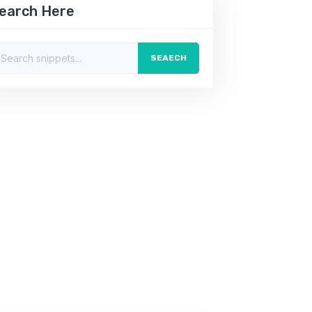
earch Here
SEAECH