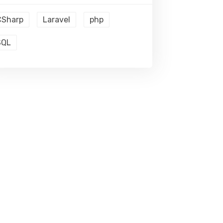
CSharp
Laravel
php
SQL