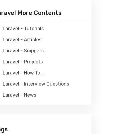
aravel More Contents
Laravel - Tutorials
Laravel - Articles
Laravel - Snippets
Laravel - Projects
Laravel - How To ...
Laravel - Interview Questions
Laravel - News
ags