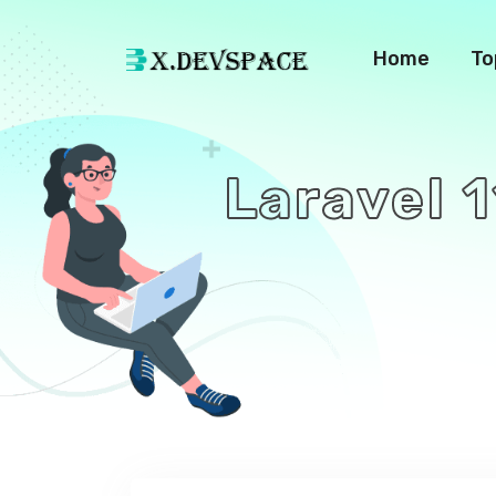
Home
To
Laravel 1