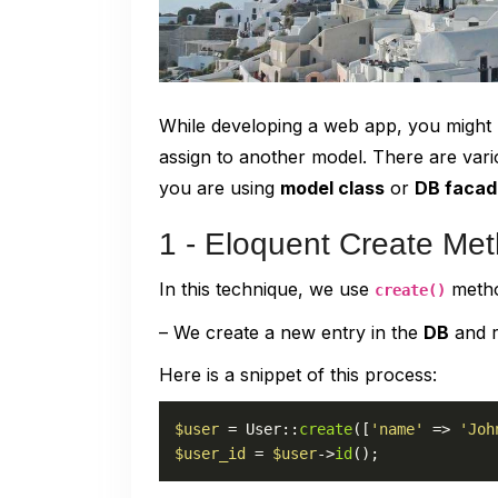
While developing a web app, you might ne
assign to another model. There are var
you are using
model class
or
DB facad
1 - Eloquent Create Me
In this technique, we use
metho
create()
– We create a new entry in the
DB
and r
Here is a snippet of this process:
$user
 = 
User
::
create
([
'name'
 => 
'Joh
$user_id
 = 
$user
->
id
();