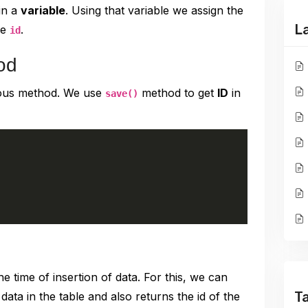
in a
variable
. Using that variable we assign the
L
he
.
id
od
vious method. We use
method to get
ID
in
save()
he time of insertion of data. For this, we can
T
ata in the table and also returns the id of the