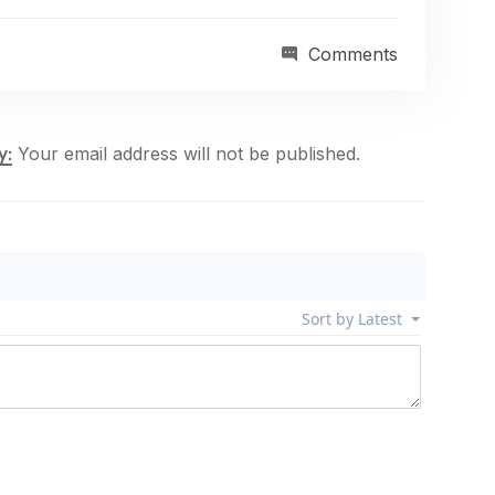
Comments
Your email address will not be published.
y: