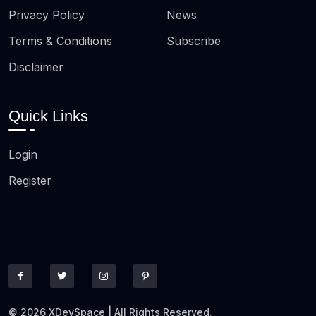
Privacy Policy
News
Terms & Conditions
Subscribe
Disclaimer
Quick Links
Login
Register
© 2026 XDevSpace | All Rights Reserved.