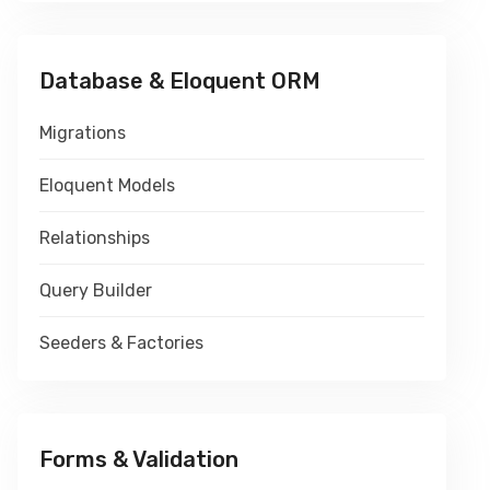
Database & Eloquent ORM
Migrations
Eloquent Models
Relationships
Query Builder
Seeders & Factories
Forms & Validation