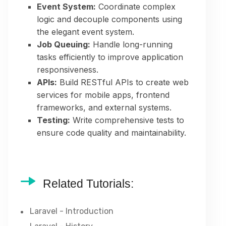
Event System:
Coordinate complex
logic and decouple components using
the elegant event system.
Job Queuing:
Handle long-running
tasks efficiently to improve application
responsiveness.
APIs:
Build RESTful APIs to create web
services for mobile apps, frontend
frameworks, and external systems.
Testing:
Write comprehensive tests to
ensure code quality and maintainability.
Related Tutorials:
Laravel - Introduction