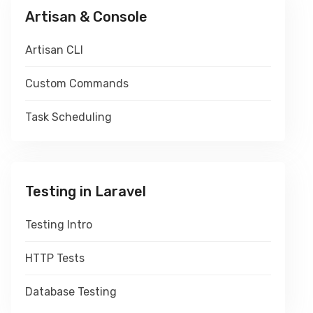
Artisan & Console
Artisan CLI
Custom Commands
Task Scheduling
Testing in Laravel
Testing Intro
HTTP Tests
Database Testing