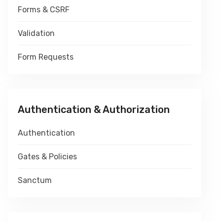
Forms & CSRF
Validation
Form Requests
Authentication & Authorization
Authentication
Gates & Policies
Sanctum