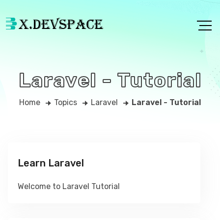
Laravel - Tutorial
Home
Topics
Laravel
Laravel - Tutorial
Learn Laravel
Welcome to Laravel Tutorial