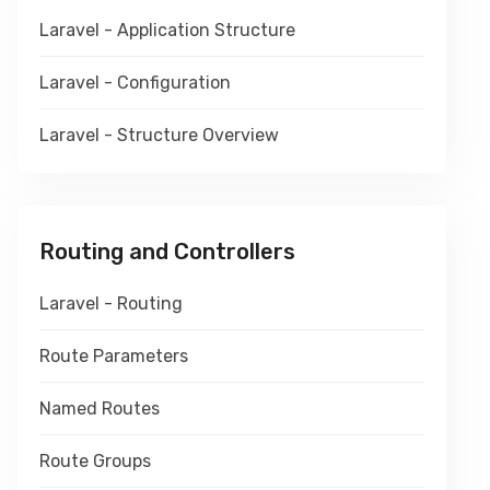
Laravel - Application Structure
Laravel - Configuration
Laravel - Structure Overview
Routing and Controllers
Laravel - Routing
Route Parameters
Named Routes
Route Groups