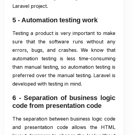
Laravel project.
5 - Automation testing work
Testing a product is very important to make
sure that the software runs without any
errors, bugs, and crashes. We know that
automation testing is less time-consuming
than manual testing, so automation testing is
preferred over the manual testing. Laravel is
developed with testing in mind.
6 - Separation of business logic
code from presentation code
The separation between business logic code
and presentation code allows the HTML