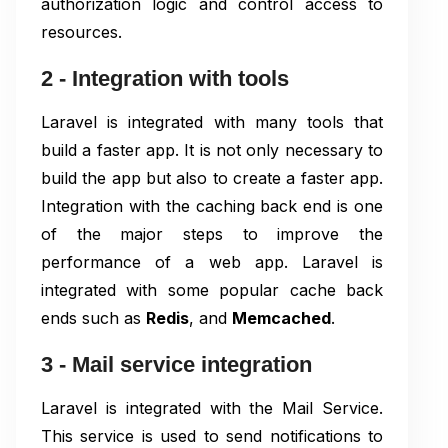
authorization logic and control access to
resources.
2 - Integration with tools
Laravel is integrated with many tools that
build a faster app. It is not only necessary to
build the app but also to create a faster app.
Integration with the caching back end is one
of the major steps to improve the
performance of a web app. Laravel is
integrated with some popular cache back
ends such as
Redis
, and
Memcached
.
3 - Mail service integration
Laravel is integrated with the Mail Service.
This service is used to send notifications to