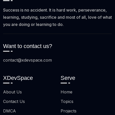
Success is no accident. It is hard work, perseverance,
learning, studying, sacrifice and most of all, love of what
you are doing or learning to do.
Want to contact us?
contact@xdevspace.com
XDevSpace
Serve
About Us
Home
Contact Us
Topics
DMCA
Projects