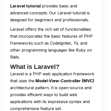
Laravel tutorial
provides basic and
advanced concepts. Our Laravel tutorial is
designed for beginners and professionals.
Laravel offers the rich set of functionalities
that incorporates the basic features of PHP
frameworks such as Codelgniter, Yii, and
other programming languages like Ruby on
Rails.
What is Laravel?
Laravel is a PHP web application framework
that uses the
Model-View-Controller (MVC)
architectural pattern. It is open-source and
provides efficient ways to build web
applications with its expressive syntax and
comprehensive feature set.