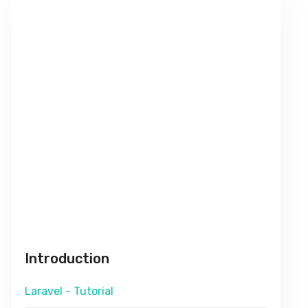
Introduction
Laravel - Tutorial