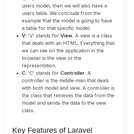
users model, then we will also have a
users table. We conclude from the
example that the model is going to have
a table for that specific model.
V
: 'V' stands for
View
. A view is a class
that deals with an HTML. Everything that
we can see on the application in the
browser is the view or the
representation.
C
: 'C' stands for
Controller
. A
controller is the middle-man that deals
with both model and view. A controller is
the class that retrieves the data from the
model and sends the data to the view
class.
Key Features of Laravel