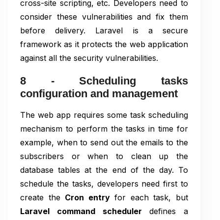
cross-site scripting, etc. Developers need to
consider these vulnerabilities and fix them
before delivery. Laravel is a secure
framework as it protects the web application
against all the security vulnerabilities.
8 - Scheduling tasks
configuration and management
The web app requires some task scheduling
mechanism to perform the tasks in time for
example, when to send out the emails to the
subscribers or when to clean up the
database tables at the end of the day. To
schedule the tasks, developers need first to
create the
Cron entry
for each task, but
Laravel command scheduler
defines a