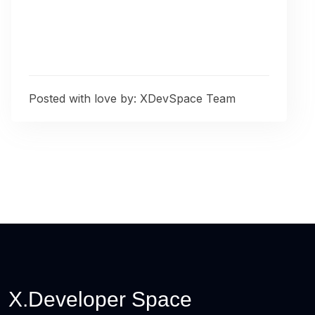
Posted with love by:
XDevSpace Team
X.Developer Space