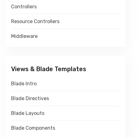
Controllers
Resource Controllers
Middleware
Views & Blade Templates
Blade Intro
Blade Directives
Blade Layouts
Blade Components