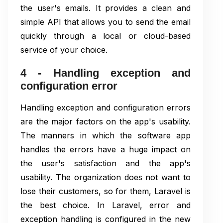
the user's emails. It provides a clean and
simple API that allows you to send the email
quickly through a local or cloud-based
service of your choice.
4 - Handling exception and
configuration error
Handling exception and configuration errors
are the major factors on the app's usability.
The manners in which the software app
handles the errors have a huge impact on
the user's satisfaction and the app's
usability. The organization does not want to
lose their customers, so for them, Laravel is
the best choice. In Laravel, error and
exception handling is configured in the new