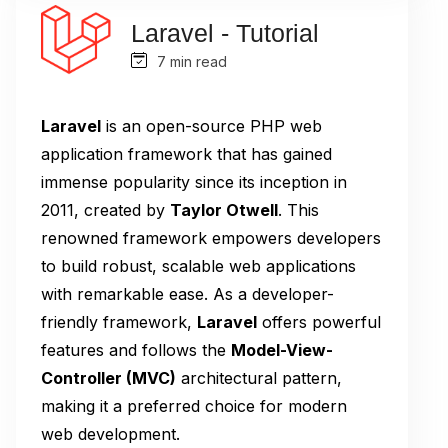
Laravel - Tutorial
7 min read
Laravel
is an open-source PHP web
application framework that has gained
immense popularity since its inception in
2011, created by
Taylor Otwell
. This
renowned framework empowers developers
to build robust, scalable web applications
with remarkable ease. As a developer-
friendly framework,
Laravel
offers powerful
features and follows the
Model-View-
Controller (MVC)
architectural pattern,
making it a preferred choice for modern
web development.