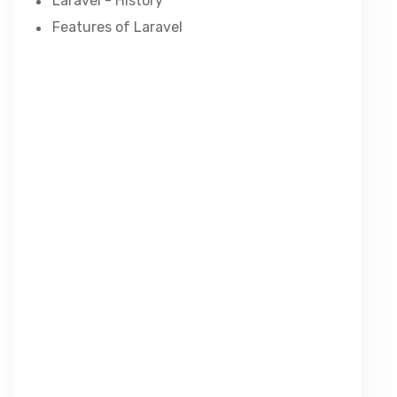
Laravel - History
Features of Laravel