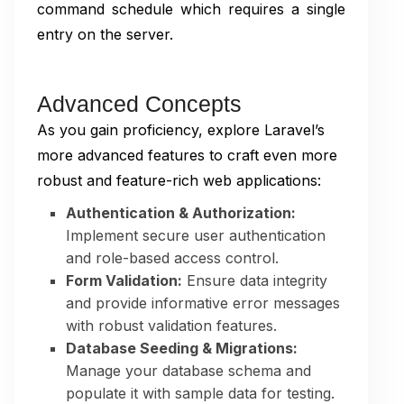
command schedule which requires a single
entry on the server.
Advanced Concepts
As you gain proficiency, explore Laravel’s
more advanced features to craft even more
robust and feature-rich web applications:
Authentication & Authorization:
Implement secure user authentication
and role-based access control.
Form Validation:
Ensure data integrity
and provide informative error messages
with robust validation features.
Database Seeding & Migrations:
Manage your database schema and
populate it with sample data for testing.