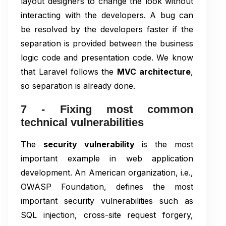
layout designers to change the look without
interacting with the developers. A bug can
be resolved by the developers faster if the
separation is provided between the business
logic code and presentation code. We know
that Laravel follows the
MVC architecture
,
so separation is already done.
7 - Fixing most common
technical vulnerabilities
The
security vulnerability
is the most
important example in web application
development. An American organization, i.e.,
OWASP Foundation, defines the most
important security vulnerabilities such as
SQL injection, cross-site request forgery,