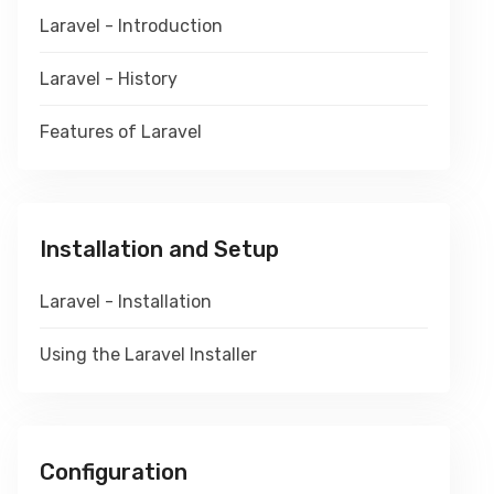
Laravel - Introduction
Laravel - History
Features of Laravel
Installation and Setup
Laravel - Installation
Using the Laravel Installer
Configuration