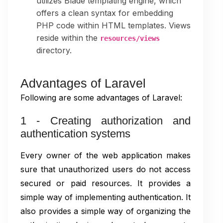
utilizes Blade templating engine, which
offers a clean syntax for embedding
PHP code within HTML templates. Views
reside within the
resources/views
directory.
Advantages of Laravel
Following are some advantages of Laravel:
1 - Creating authorization and
authentication systems
Every owner of the web application makes
sure that unauthorized users do not access
secured or paid resources. It provides a
simple way of implementing authentication. It
also provides a simple way of organizing the