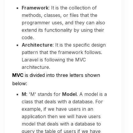
Framework
: It is the collection of
methods, classes, or files that the
programmer uses, and they can also
extend its functionality by using their
code.
Architecture
: It is the specific design
pattern that the framework follows.
Laravel is following the MVC
architecture.
MVC
is divided into three letters shown
below:
M
: 'M' stands for
Model
. A model is a
class that deals with a database. For
example, if we have users in an
application then we will have users
model that deals with a database to
query the table of users if we have