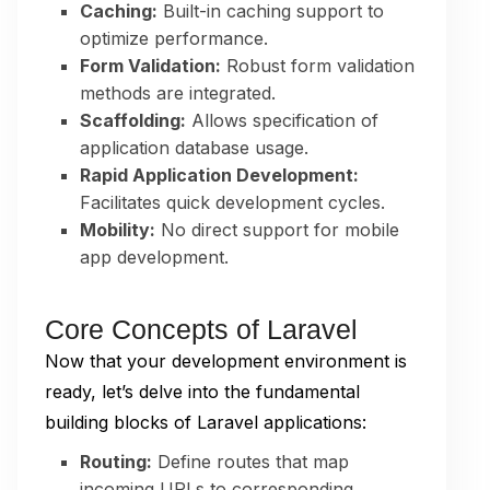
Caching:
Built-in caching support to
optimize performance.
Form Validation:
Robust form validation
methods are integrated.
Scaffolding:
Allows specification of
application database usage.
Rapid Application Development:
Facilitates quick development cycles.
Mobility:
No direct support for mobile
app development.
Core Concepts of Laravel
Now that your development environment is
ready, let’s delve into the fundamental
building blocks of Laravel applications:
Routing:
Define routes that map
incoming URLs to corresponding