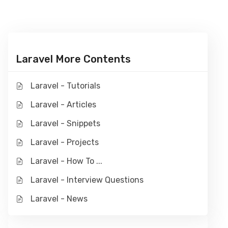
Laravel More Contents
Laravel - Tutorials
Laravel - Articles
Laravel - Snippets
Laravel - Projects
Laravel - How To ...
Laravel - Interview Questions
Laravel - News