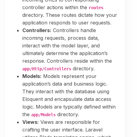
controller actions within the
routes
directory. These routes dictate how your
application responds to user requests.
Controllers:
Controllers handle
incoming requests, process data,
interact with the model layer, and
ultimately determine the application’s
response. Controllers reside within the
directory.
app/Http/Controllers
Models:
Models represent your
application’s data and business logic.
They interact with the database using
Eloquent and encapsulate data access
logic. Models are typically defined within
the
directory.
app/Models
Views:
Views are responsible for
crafting the user interface. Laravel