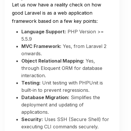
Let us now have a reality check on how
good Laravel is as a web application
framework based on a few key points:
Language Support:
PHP Version >=
5.5.9
MVC Framework:
Yes, from Laravel 2
onwards.
Object Relational Mapping:
Yes,
through Eloquent ORM for database
interaction.
Testing:
Unit testing with PHPUnit is
built-in to prevent regressions.
Database Migration:
Simplifies the
deployment and updating of
applications.
Security:
Uses SSH (Secure Shell) for
executing CLI commands securely.