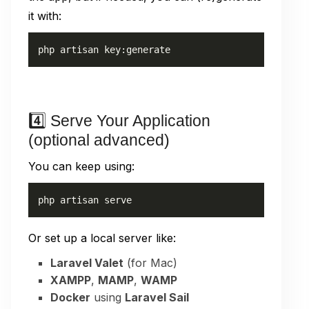
it with:
php artisan key:generate
4️⃣ Serve Your Application
(optional advanced)
You can keep using:
php artisan serve
Or set up a local server like:
Laravel Valet
(for Mac)
XAMPP
,
MAMP
,
WAMP
Docker
using
Laravel Sail