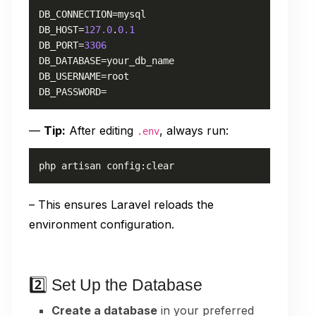
DB_CONNECTION=mysql

DB_HOST=
127.0
.
0.1
DB_PORT=
3306
DB_DATABASE=your_db_name

DB_USERNAME=root

DB_PASSWORD=
—
Tip:
After editing
, always run:
.env
php artisan config:clear
– This ensures Laravel reloads the
environment configuration.
2️⃣ Set Up the Database
Create a database
in your preferred