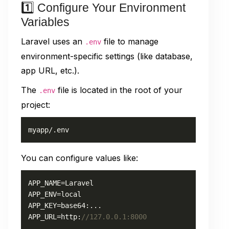
1️⃣ Configure Your Environment
Variables
Laravel uses an
file to manage
.env
environment-specific settings (like database,
app URL, etc.).
The
file is located in the root of your
.env
project:
myapp/.env
You can configure values like:
APP_NAME=Laravel

APP_ENV=local

APP_KEY=base64:...

APP_URL=http:
//127.0.0.1:8000