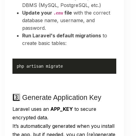
DBMS (MySQL, PostgreSQL, etc.)
Update your
file
with the correct
.env
database name, username, and
password.
Run Laravel's default migrations
to
create basic tables:
php artisan migrate
3️⃣ Generate Application Key
Laravel uses an
APP_KEY
to secure
encrypted data.
It’s automatically generated when you install
the app, but if needed, you can (re)generate