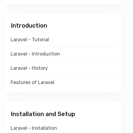
Introduction
Laravel - Tutorial
Laravel - Introduction
Laravel - History
Features of Laravel
Installation and Setup
Laravel - Installation