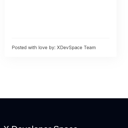
Posted with love by:
XDevSpace Team