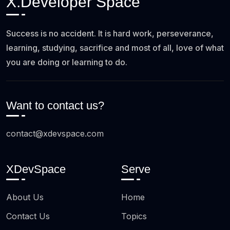
X.Developer Space
Success is no accident. It is hard work, perseverance,
learning, studying, sacrifice and most of all, love of what
you are doing or learning to do.
Want to contact us?
contact@xdevspace.com
XDevSpace
Serve
About Us
Home
Contact Us
Topics