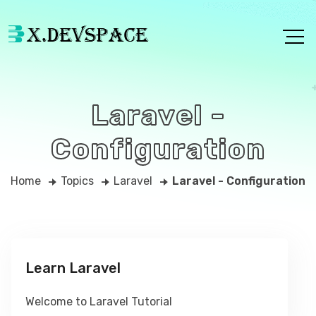
Laravel -
Configuration
Home
Topics
Laravel
Laravel - Configuration
Learn Laravel
Welcome to Laravel Tutorial