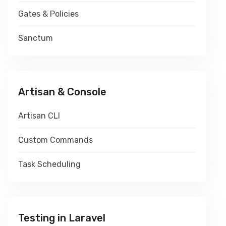
Gates & Policies
Sanctum
Artisan & Console
Artisan CLI
Custom Commands
Task Scheduling
Testing in Laravel