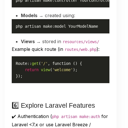
php artisan make:controller YourControllerName
Models
→ created using:
php artisan make:model YourModelName
Views
→ stored in
resources/views/
Example quick route (in
):
routes/web.php
Route
::
get
(
'/'
, function () {

return
view
(
'welcome'
);

});
6️⃣ Explore Laravel Features
✔️ Authentication (
for
php artisan make:auth
Laravel <7.x or use Laravel Breeze /