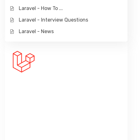
Laravel - How To ...
Laravel - Interview Questions
Laravel - News