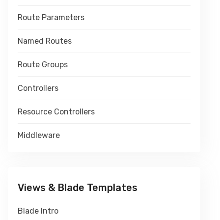
Route Parameters
Named Routes
Route Groups
Controllers
Resource Controllers
Middleware
Views & Blade Templates
Blade Intro