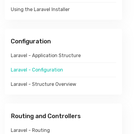
Using the Laravel Installer
Configuration
Laravel - Application Structure
Laravel - Configuration
Laravel - Structure Overview
Routing and Controllers
Laravel - Routing