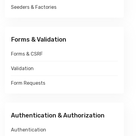
Seeders & Factories
Forms & Validation
Forms & CSRF
Validation
Form Requests
Authentication & Authorization
Authentication