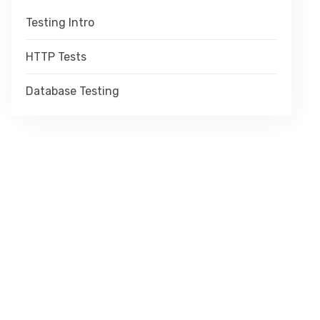
Testing Intro
HTTP Tests
Database Testing