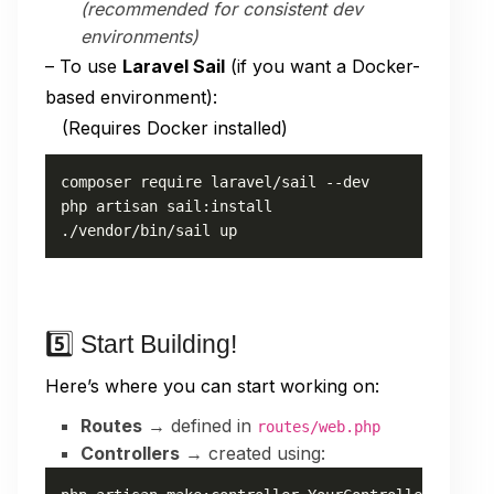
(recommended for consistent dev
environments)
– To use
Laravel Sail
(if you want a Docker-
based environment):
(Requires Docker installed)
composer require laravel/sail --dev

php artisan sail:install

./vendor/bin/sail up
5️⃣ Start Building!
Here’s where you can start working on:
Routes
→ defined in
routes/web.php
Controllers
→ created using: