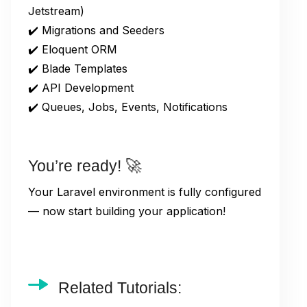
Jetstream)
✔️ Migrations and Seeders
✔️ Eloquent ORM
✔️ Blade Templates
✔️ API Development
✔️ Queues, Jobs, Events, Notifications
You’re ready! 🚀
Your Laravel environment is fully configured
— now start building your application!
Related Tutorials: