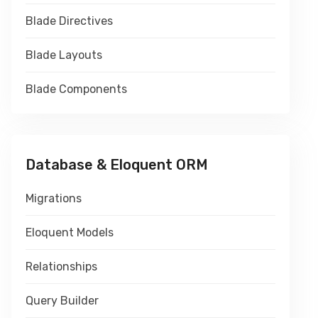
Blade Directives
Blade Layouts
Blade Components
Database & Eloquent ORM
Migrations
Eloquent Models
Relationships
Query Builder