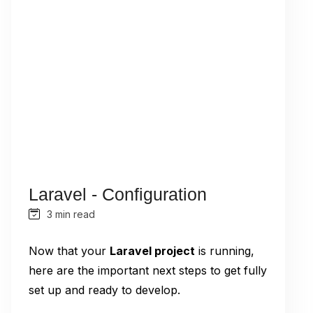
Laravel - Configuration
3 min read
Now that your
Laravel project
is running,
here are the important next steps to get fully
set up and ready to develop.