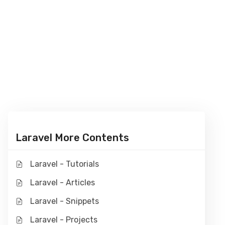
Laravel More Contents
Laravel - Tutorials
Laravel - Articles
Laravel - Snippets
Laravel - Projects