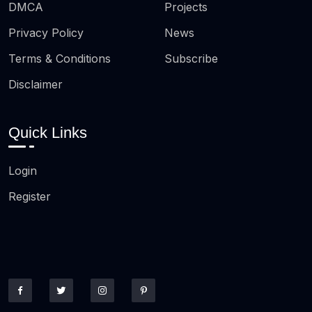
DMCA
Projects
Privacy Policy
News
Terms & Conditions
Subscribe
Disclaimer
Quick Links
Login
Register