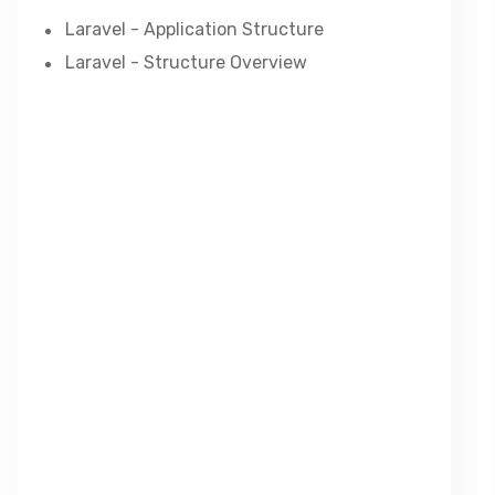
Laravel - Application Structure
Laravel - Structure Overview