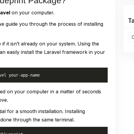
Blueprint Package?
ravel
on your computer.
T
e guide you through the process of installing
 if it isn’t already on your system. Using the
 easily install the Laravel framework in your
vel your-app-name
led on your computer in a matter of seconds
ove.
ial for a smooth installation. Installing
 done through the same terminal.