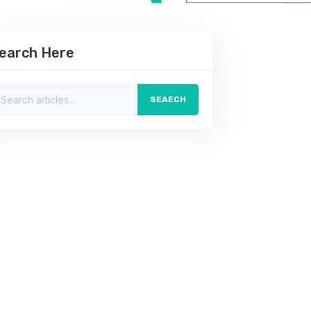
earch Here
SEAECH