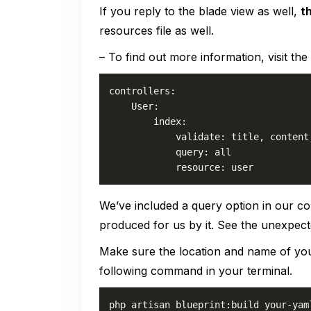
If you reply to the blade view as well,
t
resources file as well.
– To find out more information, visit the
controllers:

    User:

        index:

            validate: title, content,
            query: all

            resource: user
We’ve included a query option in our co
produced for us by it. See the unexpec
Make sure the location and name of y
following command in your terminal.
php artisan blueprint:build your-yam