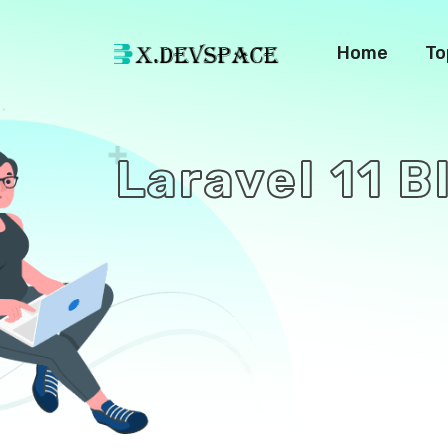
Home
To
Laravel 11 