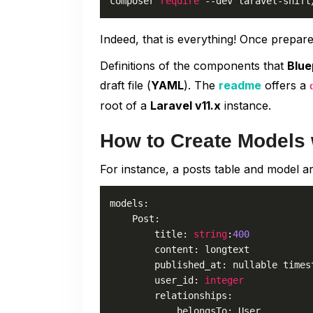
composer 
require
 --dev laravel-shift
Indeed, that is everything! Once prepar
Definitions of the components that
Blue
draft file (
YAML
). The
readme
offers a
root of a
Laravel v11.x
instance.
How to Create Models 
For instance, a posts table and model ar
models:

    Post:

        title: 
string
:
400
        content: longtext

        published_at: nullable timest
        user_id: 
integer
        relationships:

            belongsTo: User
