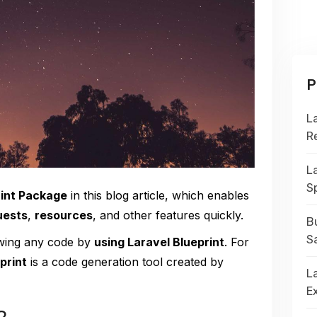
P
L
R
L
S
rint Package
in this blog article, which enables
uests
,
resources
, and other features quickly.
Bu
S
owing any code by
using Laravel Blueprint
. For
print
is a code generation tool created by
La
E