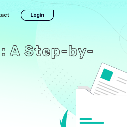
tact
Login
: A Step-by-