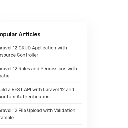
opular Articles
aravel 12 CRUD Application with
esource Controller
aravel 12 Roles and Permissions with
patie
ild a REST API with Laravel 12 and
anctum Authentication
ravel 12 File Upload with Validation
xample