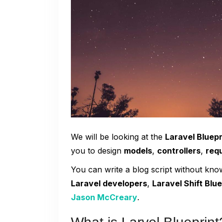
We will be looking at the
Laravel Bluep
you to design
models
,
controllers
,
req
You can write a blog script without kn
Laravel developers
,
Laravel Shift Blue
Jason McCreary
.