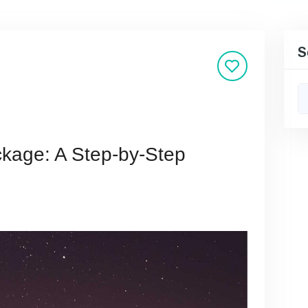
S
ckage: A Step-by-Step