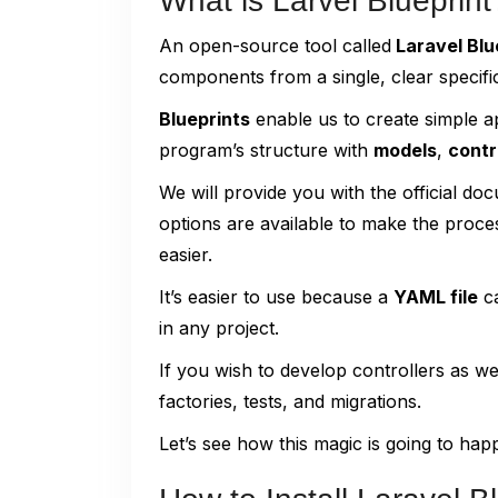
What is Larvel Blueprint
An open-source tool called
Laravel Blu
components from a single, clear specific
Blueprints
enable us to create simple a
program’s structure with
models
,
contr
We will provide you with the official d
options are available to make the proce
easier.
It’s easier to use because a
YAML file
ca
in any project.
If you wish to develop controllers as we
factories, tests, and migrations.
Let’s see how this magic is going to hap