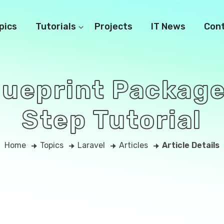
pics
Tutorials
Projects
IT News
Con
Blueprint Package
Step Tutorial
Home
Topics
Laravel
Articles
Article Details