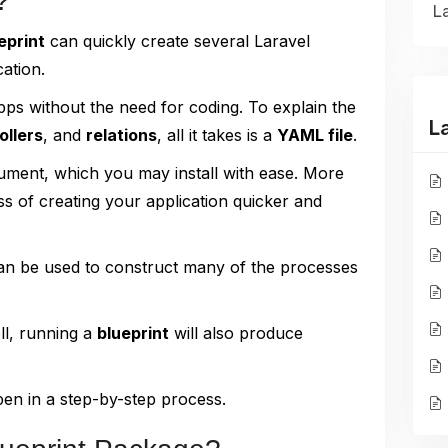
?
La
eprint
can quickly create several Laravel
ation.
pps without the need for coding. To explain the
L
ollers
, and
relations
, all it takes is a
YAML file
.
ocument, which you may install with ease. More
ss of creating your application quicker and
n be used to construct many of the processes
ll, running a
blueprint
will also produce
pen in a step-by-step process.