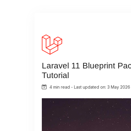
Laravel 11 Blueprint Pa
Tutorial
4 min read - Last updated on: 3 May 2026