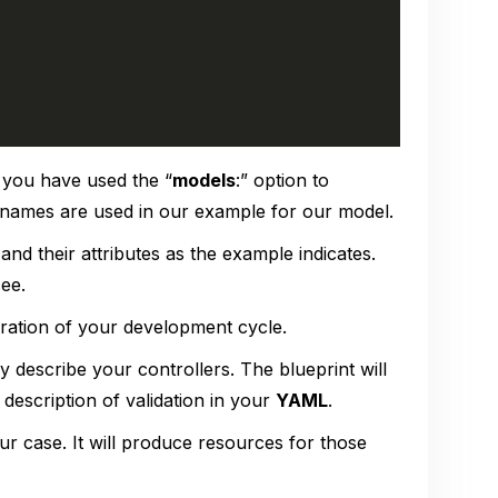
 you have used the “
models
:” option to
names are used in our example for our model.
and their attributes as the example indicates.
see.
 duration of your development cycle.
y describe your controllers. The blueprint will
 description of validation in your
YAML
.
r case. It will produce resources for those