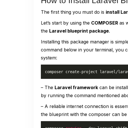
How to Install Laravel 
The first thing you must do is
install La
Let’s start by using the
COMPOSER
as w
the
Laravel blueprint package
.
Installing this package manager is simple
command below in your terminal, you can
system:
composer create-project laravel/lara
– The
Laravel framework
can be instal
by running the command mentioned ab
– A reliable internet connection is essent
the blueprint with the composer can be