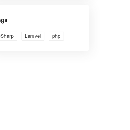
ags
CSharp
Laravel
php