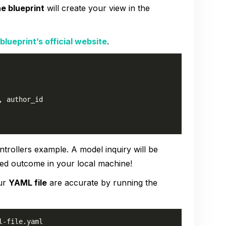
he blueprint
will create your view in the
blueprint’s official website
.
 author_id

ntrollers example. A model inquiry will be
ted outcome in your local machine!
our
YAML file
are accurate by running the
l-file.yaml