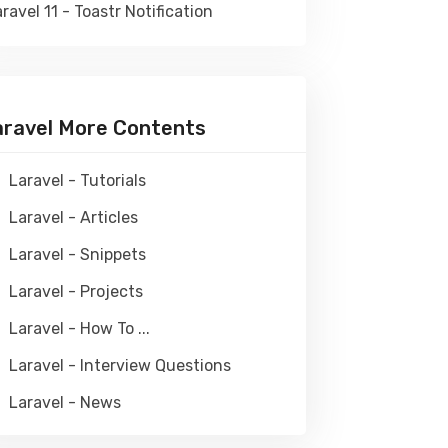
ravel 11 - Toastr Notification
aravel More Contents
Laravel - Tutorials
Laravel - Articles
Laravel - Snippets
Laravel - Projects
Laravel - How To ...
Laravel - Interview Questions
Laravel - News