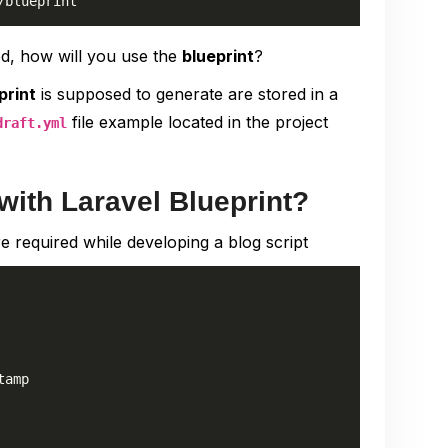
/blueprint
ed, how will you use the
blueprint
?
print
is supposed to generate are stored in a
file example located in the project
draft.yml
with Laravel Blueprint?
e required while developing a blog script
amp
