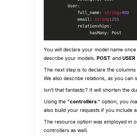
        User:

            full_name: 
string
:
400
            email: 
string
:
255
            relationships:

                 hasMany: Post
You will declare your model name once
describe your models.
POST
and
USER
The next step is to declare the columns 
We also describe relations, as you can 
Isn’t that fantastic? It will shorten the
Using the "
controllers
:" option, you ma
also build your requests if you include a
The resource option was employed in ou
controllers as well.